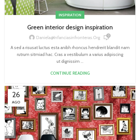
INSPIRATION
Green interior design inspiration
0
Daniela@infanciasinfronteras.org
A sed a risusat luctus esta anibh rhoncus hendrerit blandit nam
rutrum sitmiad hac. Cras a vestibulum a varius adipiscing
ut dignissim ...
CONTINUE READING
26
AGO