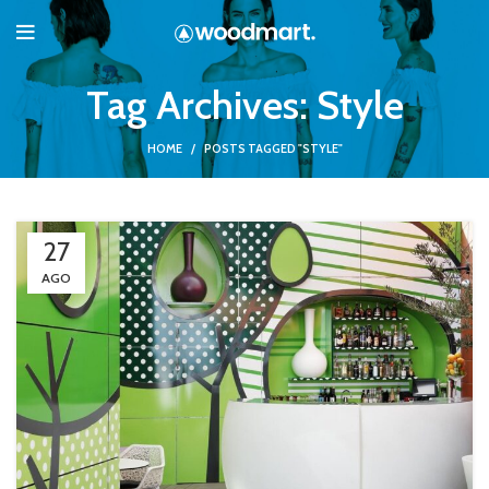
Tag Archives: Style
HOME
POSTS TAGGED "STYLE"
27
AGO