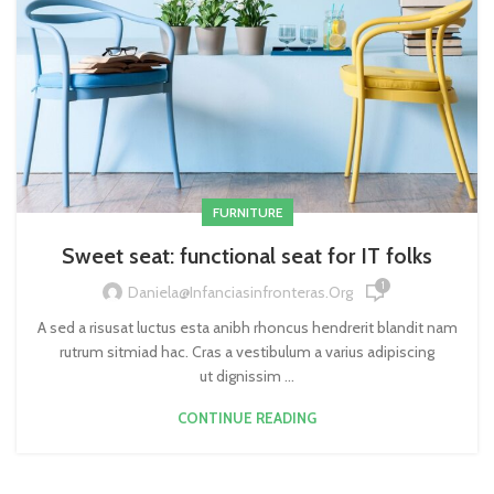
FURNITURE
Sweet seat: functional seat for IT folks
1
Daniela@infanciasinfronteras.org
A sed a risusat luctus esta anibh rhoncus hendrerit blandit nam
rutrum sitmiad hac. Cras a vestibulum a varius adipiscing
ut dignissim ...
CONTINUE READING