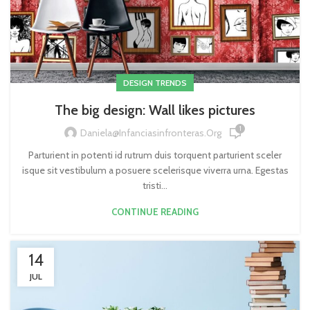
DESIGN TRENDS
The big design: Wall likes pictures
1
Daniela@infanciasinfronteras.org
Parturient in potenti id rutrum duis torquent parturient sceler
isque sit vestibulum a posuere scelerisque viverra urna. Egestas
tristi...
CONTINUE READING
14
JUL